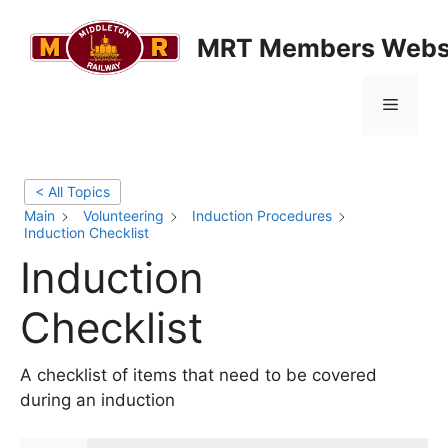
Skip
to
MRT Members Webs
content
Menu
< All Topics
Main
Volunteering
Induction Procedures
Induction Checklist
Induction
Checklist
A checklist of items that need to be covered
during an induction