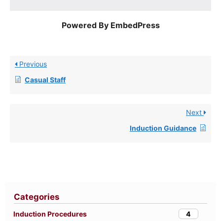
Powered By EmbedPress
Previous
Casual Staff
Next
Induction Guidance
Categories
4
Induction Procedures