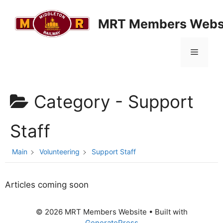
Skip
to
MRT Members Webs
content
Menu
Category -
Support
Staff
Main
Volunteering
Support Staff
Articles coming soon
© 2026 MRT Members Website
• Built with
GeneratePress