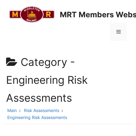
Skip
to
MRT Members Webs
content
Menu
Category -
Engineering Risk
Assessments
Main
Risk Assessments
Engineering Risk Assessments