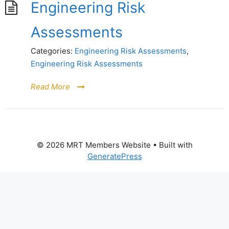
Engineering Risk
Assessments
Categories:
Engineering Risk Assessments
,
Engineering Risk Assessments
Read More
© 2026 MRT Members Website
• Built with
GeneratePress