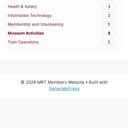
3
Health & Safety
3
Information Technology
5
Membership and Volunteering
3
Museum Activities
5
Train Operations
© 2026 MRT Members Website
• Built with
GeneratePress