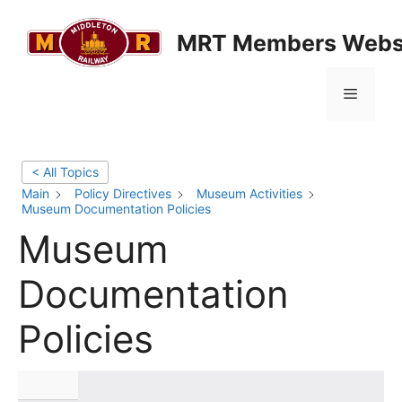
Skip
to
MRT Members Webs
content
Menu
< All Topics
Main
Policy Directives
Museum Activities
Museum Documentation Policies
Museum
Documentation
Policies