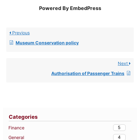
Powered By EmbedPress
Previous
Museum Conservation policy
Next
Authorisation of Passenger Trains
Categories
5
Finance
4
General